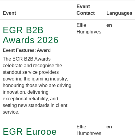
Event
Event
Contact
Languages
Ellie
en
EGR B2B
Humphryes
Awards 2026
Event Features: Award
The EGR B2B Awards
celebrate and recognise the
standout service providers
powering the igaming industry,
honouring those who are driving
innovation, delivering
exceptional reliability, and
setting new standards in client
service.
Ellie
en
EGR Europe
Humphryes