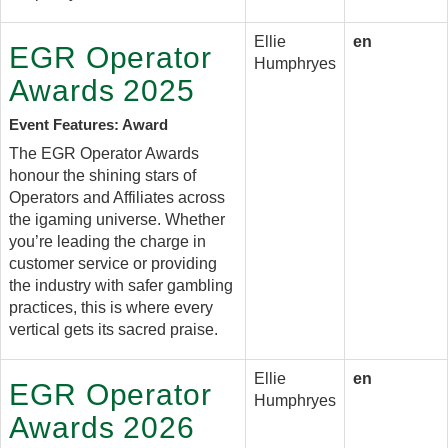
Ellie
en
EGR Operator
Humphryes
Awards 2025
Event Features: Award
The EGR Operator Awards
honour the shining stars of
Operators and Affiliates across
the igaming universe. Whether
you’re leading the charge in
customer service or providing
the industry with safer gambling
practices, this is where every
vertical gets its sacred praise.
Ellie
en
EGR Operator
Humphryes
Awards 2026