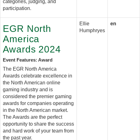
categories, judging, and
participation.
Ellie
en
EGR North
Humphryes
America
Awards 2024
Event Features: Award
The EGR North America
Awards celebrate excellence in
the North American online
gaming industry and is
considered the premier gaming
awards for companies operating
in the North American market.
The Awards are the perfect
opportunity to share the success
and hard work of your team from
the past year.