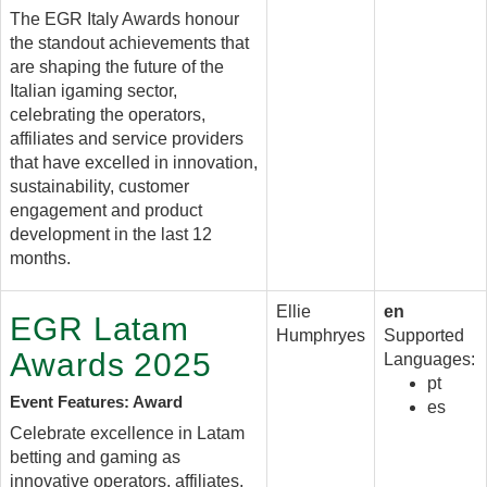
The EGR Italy Awards honour
the standout achievements that
are shaping the future of the
Italian igaming sector,
celebrating the operators,
affiliates and service providers
that have excelled in innovation,
sustainability, customer
engagement and product
development in the last 12
months.
Ellie
en
EGR Latam
Humphryes
Supported
Awards 2025
Languages:
pt
Event Features: Award
es
Celebrate excellence in Latam
betting and gaming as
innovative operators, affiliates,