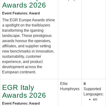
Awards 2026
Event Features: Award
The EGR Europe Awards shine
a spotlight on the trailblazers
transforming the igaming
landscape. These prestigious
awards honour the operators,
affiliates, and supplier setting
new benchmarks in innovation,
sustainability, customer
experience, and product
development across the
European continent.
Ellie
it
EGR Italy
Humphryes
Supported
Awards 2026
Languages:
en
Event Features: Award