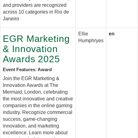
and providers are recognized
across 10 categories in Rio de
Janeiro
Ellie
en
EGR Marketing
Humphryes
& Innovation
Awards 2025
Event Features: Award
Join the EGR Marketing &
Innovation Awards at The
Mermaid, London, celebrating
the most innovative and creative
companies in the online gaming
industry. Recognize commercial
success, game-changing
innovation, and marketing
excellence. Learn more about