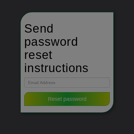
Send
password
reset
instructions