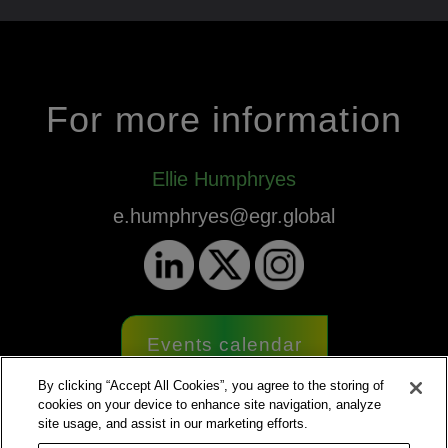
For more information
Ellie Humphryes
e.humphryes@egr.global
Events calendar
By clicking “Accept All Cookies”, you agree to the storing of
cookies on your device to enhance site navigation, analyze
site usage, and assist in our marketing efforts.