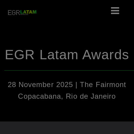
EGR Latam Awards
________________________________________________
28 November 2025 | The Fairmont
Copacabana, Rio de Janeiro