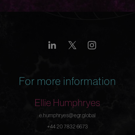
For more information
Ellie Humphryes
e.humphryes@egr.global
+44 20 7832 6673