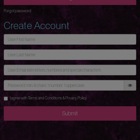
Forgot password
Create Account
I agree with
Terms and Conditions
&
Privacy Policy