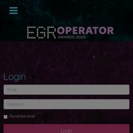
Login
Remember email