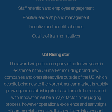
Staff retention and employee engagement
Positive leadership and management
Incentive and benefit schemes
Quality of training initiatives
US Rising star
The award will go to a company of up to two years in
existence in the US market, including brand new
companies and ones already live outside of the US, which,
despite being new to the North American market, is rapidly
growing and establishing itself as a force to be reckoned
with. Innovation will be a major factor in the judging
process, however operational excellence and early signs
of commercial success will also be taken into account.