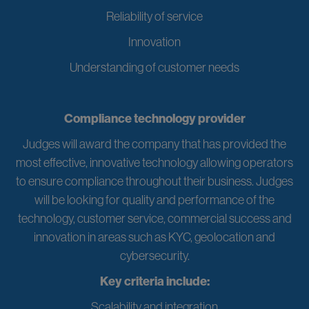
Reliability of service
Innovation
Understanding of customer needs
Compliance technology provider
Judges will award the company that has provided the
most effective, innovative technology allowing operators
to ensure compliance throughout their business. Judges
will be looking for quality and performance of the
technology, customer service, commercial success and
innovation in areas such as KYC, geolocation and
cybersecurity.
Key criteria include:
Scalability and integration