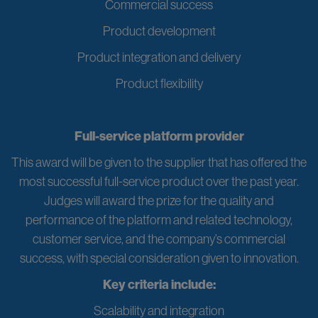
Commercial success
Product development
Product integration and delivery
Product flexibility
Full-service platform provider
This award will be given to the supplier that has offered the
most successful full-service product over the past year.
Judges will award the prize for the quality and
performance of the platform and related technology,
customer service, and the company’s commercial
success, with special consideration given to innovation.
Key criteria include:
Scalability and integration