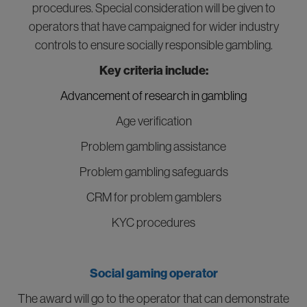
procedures. Special consideration will be given to
operators that have campaigned for wider industry
controls to ensure socially responsible gambling.
Key criteria include:
Advancement of research in gambling
Age verification
Problem gambling assistance
Problem gambling safeguards
CRM for problem gamblers
KYC procedures
Social gaming operator
The award will go to the operator that can demonstrate