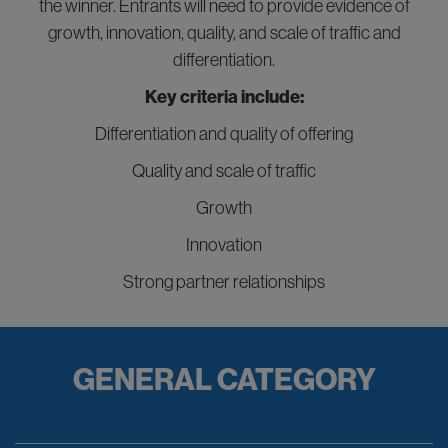
the winner. Entrants will need to provide evidence of
growth, innovation, quality, and scale of traffic and
differentiation.
Key criteria include:
Differentiation and quality of offering
Quality and scale of traffic
Growth
Innovation
Strong partner relationships
GENERAL CATEGORY