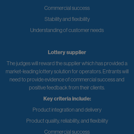
Commercial success
Stability and flexibility
Understanding of customer needs
Lottery supplier
The judges will reward the supplier which has provided a
market-leading lottery solution for operators. Entrants will
need to provide evidence of commercial success and
positive feedback from their clients.
Key criteria include:
Product integration and delivery
Product quality, reliability, and flexibility
Commercial success