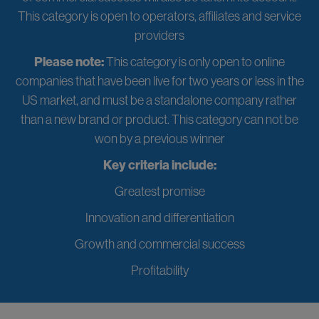
This category is open to operators, affiliates and service
providers
Please note:
This category is only open to online
companies that have been live for two years or less in the
US market, and must be a standalone company rather
than a new brand or product. This category can not be
won by a previous winner
Key criteria include:
Greatest promise
Innovation and differentiation
Growth and commercial success
Profitability