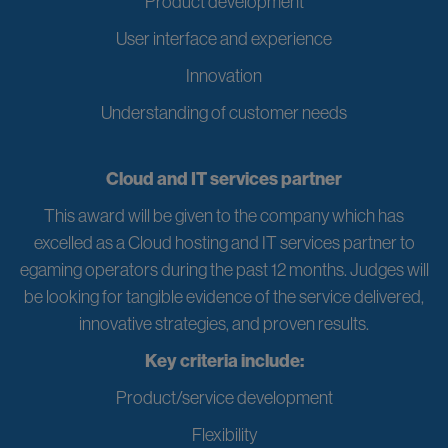
Product development
User interface and experience
Innovation
Understanding of customer needs
Cloud and IT services partner
This award will be given to the company which has
excelled as a Cloud hosting and IT services partner to
egaming operators during the past 12 months. Judges will
be looking for tangible evidence of the service delivered,
innovative strategies, and proven results.
Key criteria include:
Product/service development
Flexibility