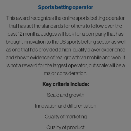
Sports betting operator
This award recognizes the online sports betting operator
that has set the standards for others to follow over the
past 12 months. Judges will look for a company that has
brought innovation to the US sports betting sector as well
as one that has provided a high-quality player experience
and shown evidence of real growth via mobile and web. It
is not a reward for the largest operator, but scale will be a
major consideration.
Key criteria include:
Scale and growth
Innovation and differentiation
Quality of marketing
Quality of product