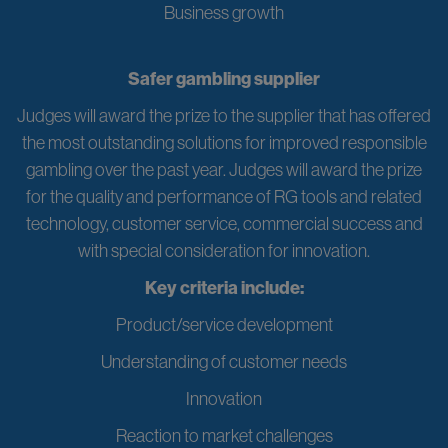
Business growth
Safer gambling supplier
Judges will award the prize to the supplier that has offered
the most outstanding solutions for improved responsible
gambling over the past year. Judges will award the prize
for the quality and performance of RG tools and related
technology, customer service, commercial success and
with special consideration for innovation.
Key criteria include:
Product/service development
Understanding of customer needs
Innovation
Reaction to market challenges