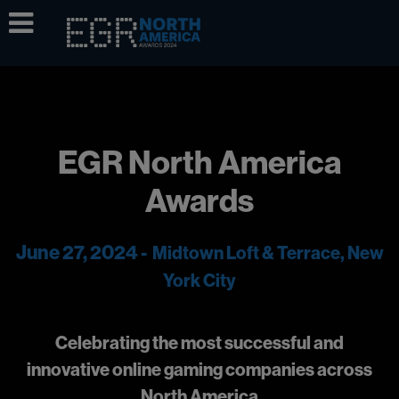
EGR North America
Awards
June 27, 2024 -
Midtown Loft & Terrace, New
York City
Celebrating the most successful and
innovative online gaming companies across
North America