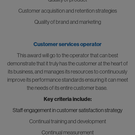
Customer acquisition and retention strategies
Quality of brand and marketing
Customer services operator
This award will go to the operator that can best
demonstrate that it truly has the customer at the heart of
its business, and manages its resources to continuously
improve its performance standards ensuring it can meet
the needs of its entire customer base.
Key criteria include:
Staff engagement in customer satisfaction strategy
Continual training and development
Continual measurement