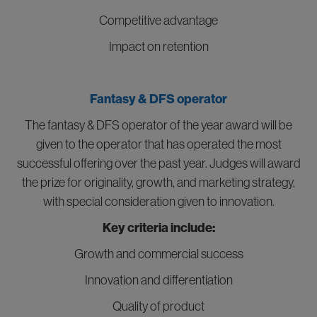
Competitive advantage
Impact on retention
Fantasy & DFS operator
The fantasy & DFS operator of the year award will be
given to the operator that has operated the most
successful offering over the past year. Judges will award
the prize for originality, growth, and marketing strategy,
with special consideration given to innovation.
Key criteria include:
Growth and commercial success
Innovation and differentiation
Quality of product