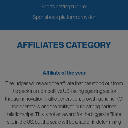
Sports betting supplier
Sportsbook platform provider
AFFILIATES CATEGORY
Affiliate of the year
The judges will reward the affiliate that has stood out from
the pack in a competitive US-facing egaming sector
through innovation, traffic generation, growth, genuine ROI
for operators, and the ability to build strong partner
relationships. This is not an award for the biggest affiliate
site in the US, but the scale will be a factor in determining