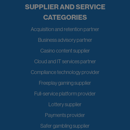
SUPPLIER AND SERVICE
CATEGORIES
Acquisition and retention partner
Business advisory partner
Casino content supplier
Cloud and IT services partner
Compliance technology provider
Freeplay gaming supplier
Full-service platform provider
Lottery supplier
Payments provider
Safer gambling supplier