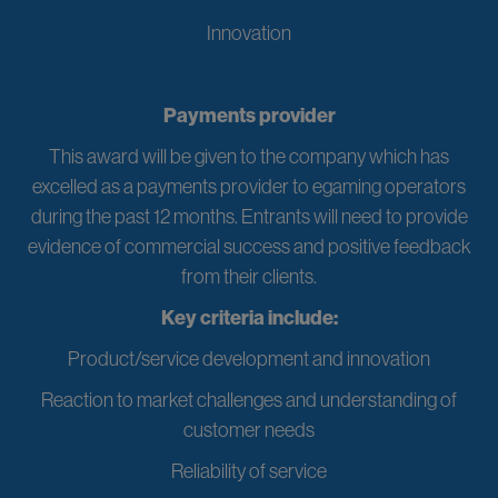
Innovation
Payments provider
This award will be given to the company which has
excelled as a payments provider to egaming operators
during the past 12 months. Entrants will need to provide
evidence of commercial success and positive feedback
from their clients.
Key criteria include:
Product/service development and innovation
Reaction to market challenges and understanding of
customer needs
Reliability of service