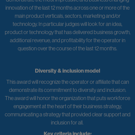
innovation of the last 12 months across one or more of the
main product verticals, sectors, marketing and/or
technology. In particular judges will look for an idea,
product or technology that has delivered business growth,
additional revenue, and profitability for the operator in
question over the course of the last 12 months.
Diversity & inclusion model
This award will recognize the operator or affiliate that can
demonstrate its commitment to diversity and inclusion.
The award will honor the organization that puts workforce
engagement at the heart of their business strategy,
communicating a strategy that provided clear support and
inclusion for all.
Key criteria include: