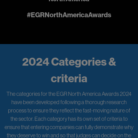
#EGRNorthAmericaAwards
2024 Categories &
criteria
The categories for the EGR North America Awards 2024
have been developed following a thorough research
process to ensure they reflect the fast-moving nature of
the sector. Each category has its own set of criteria to
ensure that entering companies can fully demonstrate why
they deserve to win and so that judges can decide on the