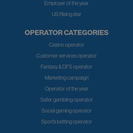
Employer of the year
US Rising star
OPERATOR CATEGORIES
Casino operator
Customer services operator
Fantasy & DFS operator
Marketing campaign
Operator of the year
Safer gambling operator
Social gaming operator
Sports betting operator