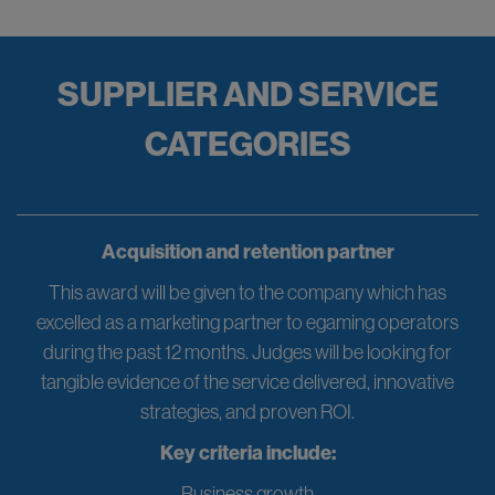
SUPPLIER AND SERVICE
CATEGORIES
Acquisition and retention partner
This award will be given to the company which has
excelled as a marketing partner to egaming operators
during the past 12 months. Judges will be looking for
tangible evidence of the service delivered, innovative
strategies, and proven ROI.
Key criteria include:
Business growth