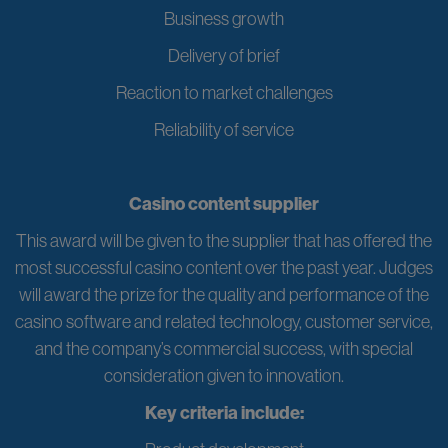
Business growth
Delivery of brief
Reaction to market challenges
Reliability of service
Casino content supplier
This award will be given to the supplier that has offered the
most successful casino content over the past year. Judges
will award the prize for the quality and performance of the
casino software and related technology, customer service,
and the company’s commercial success, with special
consideration given to innovation.
Key criteria include: