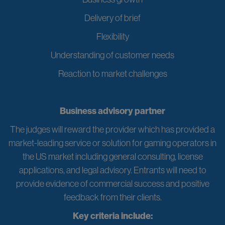
Delivery of brief
Flexibility
Understanding of customer needs
Reaction to market challenges
Business advisory partner
The judges will reward the provider which has provided a
market-leading service or solution for gaming operators in
the US market including general consulting, license
applications, and legal advisory. Entrants will need to
provide evidence of commercial success and positive
feedback from their clients.
Key criteria include: