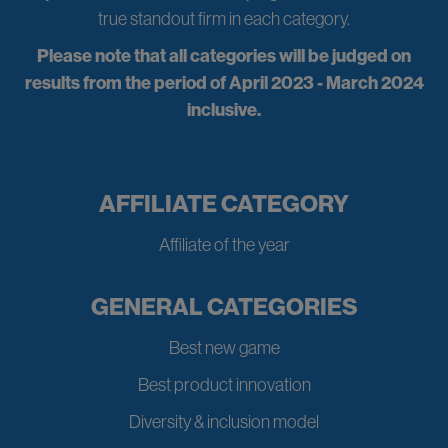
true standout firm in each category.
Please note that all categories will be judged on
results from the period of April 2023 - March 2024
inclusive.
AFFILIATE CATEGORY
Affiliate of the year
GENERAL CATEGORIES
Best new game
Best product innovation
Diversity & inclusion model