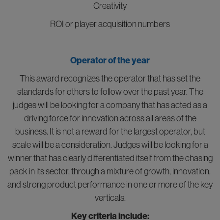
Creativity
ROI or player acquisition numbers
Operator of the year
This award recognizes the operator that has set the
standards for others to follow over the past year. The
judges will be looking for a company that has acted as a
driving force for innovation across all areas of the
business. It is not a reward for the largest operator, but
scale will be a consideration. Judges will be looking for a
winner that has clearly differentiated itself from the chasing
pack in its sector, through a mixture of growth, innovation,
and strong product performance in one or more of the key
verticals.
Key criteria include: