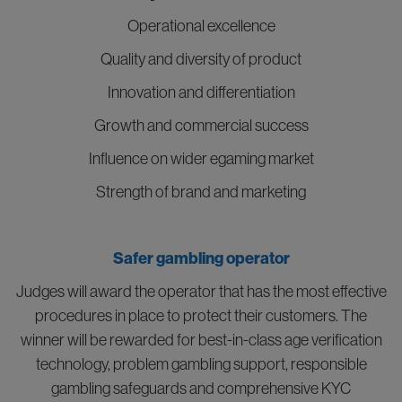
Operational excellence
Quality and diversity of product
Innovation and differentiation
Growth and commercial success
Influence on wider egaming market
Strength of brand and marketing
Safer gambling operator
Judges will award the operator that has the most effective
procedures in place to protect their customers. The
winner will be rewarded for best-in-class age verification
technology, problem gambling support, responsible
gambling safeguards and comprehensive KYC