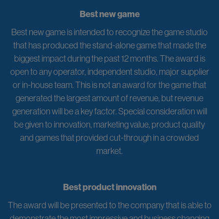
Best new game
Best new game is intended to recognize the game studio
that has produced the stand-alone game that made the
biggest impact during the past 12 months. The award is
open to any operator, independent studio, major supplier
or in-house team. This is not an award for the game that
generated the largest amount of revenue, but revenue
generation will be a key factor. Special consideration will
be given to innovation, marketing value, product quality
and games that provided cut-through in a crowded
market.
Best product innovation
The award will be presented to the company that is able to
demonstrate the most impressive and business changing