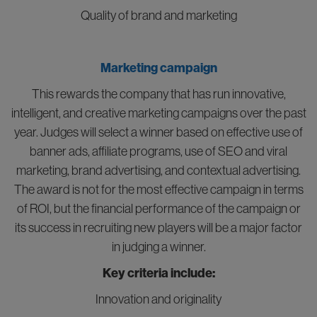
Quality of brand and marketing
Marketing campaign
This rewards the company that has run innovative,
intelligent, and creative marketing campaigns over the past
year. Judges will select a winner based on effective use of
banner ads, affiliate programs, use of SEO and viral
marketing, brand advertising, and contextual advertising.
The award is not for the most effective campaign in terms
of ROI, but the financial performance of the campaign or
its success in recruiting new players will be a major factor
in judging a winner.
Key criteria include:
Innovation and originality