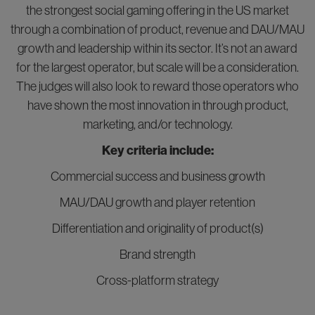
the strongest social gaming offering in the US market
through a combination of product, revenue and DAU/MAU
growth and leadership within its sector. It’s not an award
for the largest operator, but scale will be a consideration.
The judges will also look to reward those operators who
have shown the most innovation in through product,
marketing, and/or technology.
Key criteria include:
Commercial success and business growth
MAU/DAU growth and player retention
Differentiation and originality of product(s)
Brand strength
Cross-platform strategy