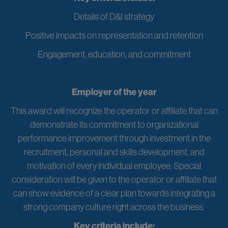
Details of D&I strategy
Positive impacts on representation and retention
Engagement, education, and commitment
Employer of the year
This award will recognize the operator or affiliate that can
demonstrate its commitment to organizational
performance improvement through investment in the
recruitment, personal and skills development, and
motivation of every individual employee. Special
consideration will be given to the operator or affiliate that
can show evidence of a clear plan towards integrating a
strong company culture right across the business.
Key criteria include: