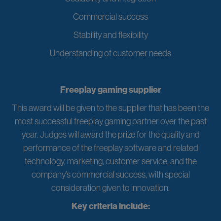
Commercial success
Stability and flexibility
Understanding of customer needs
Freeplay gaming supplier
This award will be given to the supplier that has been the
most successful freeplay gaming partner over the past
year. Judges will award the prize for the quality and
performance of the freeplay software and related
technology, marketing, customer service, and the
company’s commercial success, with special
consideration given to innovation.
Key criteria include: