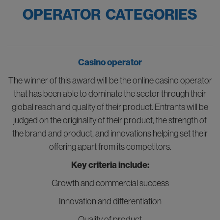
OPERATOR CATEGORIES
Casino operator
The winner of this award will be the online casino operator
that has been able to dominate the sector through their
global reach and quality of their product. Entrants will be
judged on the originality of their product, the strength of
the brand and product, and innovations helping set their
offering apart from its competitors.
Key criteria include:
Growth and commercial success
Innovation and differentiation
Quality of product