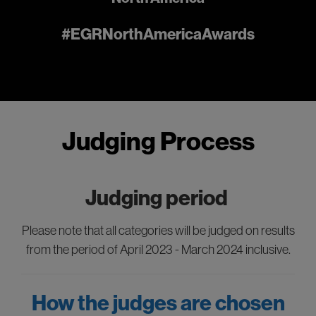
#EGRNorthAmericaAwards
Judging Process
Judging period
Please note that all categories will be judged on results
from the period of April 2023 - March 2024 inclusive.
How the judges are chosen