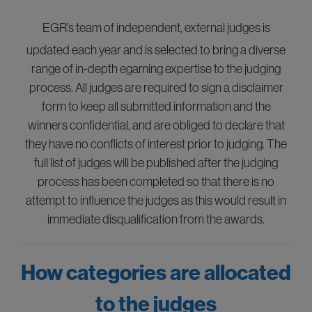
EGR’s team of independent, external judges is
updated each year and is selected to bring a diverse
range of in-depth egaming expertise to the judging
process. All judges are required to sign a disclaimer
form to keep all submitted information and the
winners confidential, and are obliged to declare that
they have no conflicts of interest prior to judging. The
full list of judges will be published after the judging
process has been completed so that there is no
attempt to influence the judges as this would result in
immediate disqualification from the awards.
How categories are allocated
to the judges