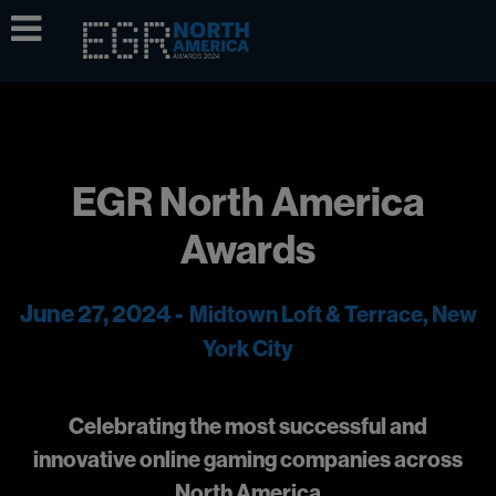
EGR North America
Awards
June 27, 2024 -
Midtown Loft & Terrace, New
York City
Celebrating the most successful and
innovative online gaming companies across
North America