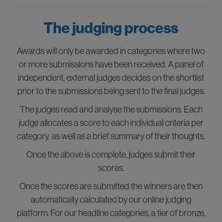
The judging process
Awards will only be awarded in categories where two
or more submissions have been received. A panel of
independent, external judges decides on the shortlist
prior to the submissions being sent to the final judges.
The judges read and analyse the submissions. Each
judge allocates a score to each individual criteria per
category, as well as a brief summary of their thoughts.
Once the above is complete, judges submit their
scores.
Once the scores are submitted the winners are then
automatically calculated by our online judging
platform. For our headline categories, a tier of bronze,