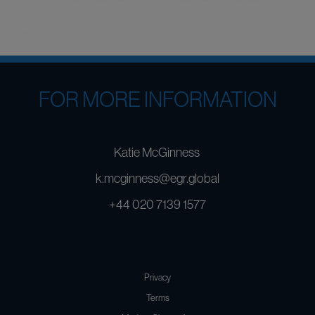
FOR MORE INFORMATION
Katie McGinness
k.mcginness@egr.global
+44 020 7139 1577
Privacy
Terms