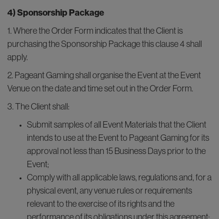
4) Sponsorship Package
1. Where the Order Form indicates that the Client is
purchasing the Sponsorship Package this clause 4 shall
apply.
2. Pageant Gaming shall organise the Event at the Event
Venue on the date and time set out in the Order Form.
3. The Client shall:
Submit samples of all Event Materials that the Client
intends to use at the Event to Pageant Gaming for its
approval not less than 15 Business Days prior to the
Event;
Comply with all applicable laws, regulations and, for a
physical event, any venue rules or requirements
relevant to the exercise of its rights and the
performance of its obligations under this agreement;