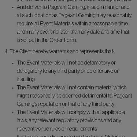
And deliver to Pageant Gaming, in such manner and
at such location as Pageant Gaming may reasonably
require, all Event Materials within a reasonable time
and in any event no later than any date and time that
is set out in the Order Form.
4. The Client hereby warrants and represents that:
The Event Materials will not be defamatory or
derogatory to any third party or be offensive or
insulting;
The Event Materials will not contain material which
might reasonably be deemed detrimental to Pageant
Gaming’s reputation or that of any third party;
The Event Materials will comply with all applicable
laws, any relevant regulatory provisions and any
relevant venue rules or requirements