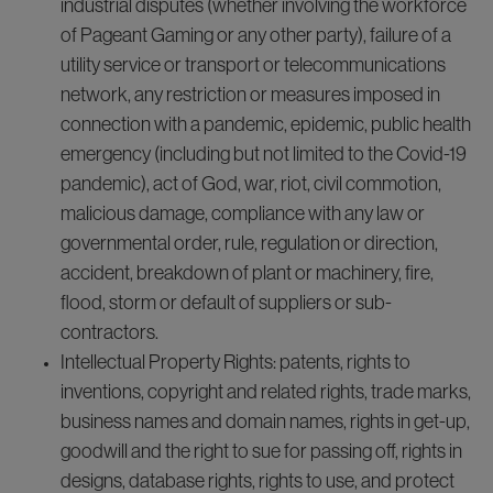
industrial disputes (whether involving the workforce
of Pageant Gaming or any other party), failure of a
utility service or transport or telecommunications
network, any restriction or measures imposed in
connection with a pandemic, epidemic, public health
emergency (including but not limited to the Covid-19
pandemic), act of God, war, riot, civil commotion,
malicious damage, compliance with any law or
governmental order, rule, regulation or direction,
accident, breakdown of plant or machinery, fire,
flood, storm or default of suppliers or sub-
contractors.
Intellectual Property Rights: patents, rights to
inventions, copyright and related rights, trade marks,
business names and domain names, rights in get-up,
goodwill and the right to sue for passing off, rights in
designs, database rights, rights to use, and protect