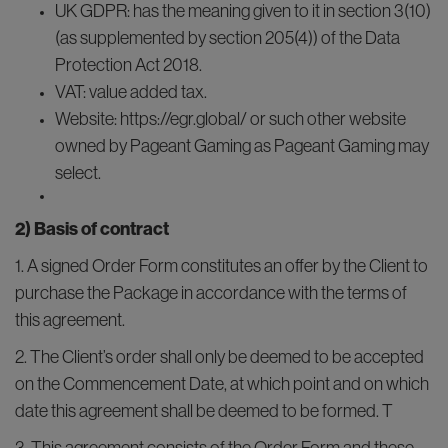
UK GDPR: has the meaning given to it in section 3(10)
(as supplemented by section 205(4)) of the Data
Protection Act 2018.
VAT: value added tax.
Website: https://egr.global/ or such other website
owned by Pageant Gaming as Pageant Gaming may
select.
2) Basis of contract
1. A signed Order Form constitutes an offer by the Client to
purchase the Package in accordance with the terms of
this agreement.
2. The Client’s order shall only be deemed to be accepted
on the Commencement Date, at which point and on which
date this agreement shall be deemed to be formed. T