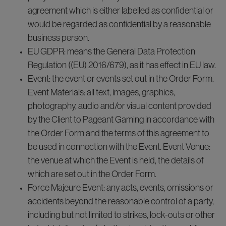
agreement which is either labelled as confidential or
would be regarded as confidential by a reasonable
business person.
EU GDPR: means the General Data Protection
Regulation ((EU) 2016/679), as it has effect in EU law.
Event: the event or events set out in the Order Form.
Event Materials: all text, images, graphics,
photography, audio and/or visual content provided
by the Client to Pageant Gaming in accordance with
the Order Form and the terms of this agreement to
be used in connection with the Event. Event Venue:
the venue at which the Event is held, the details of
which are set out in the Order Form.
Force Majeure Event: any acts, events, omissions or
accidents beyond the reasonable control of a party,
including but not limited to strikes, lock-outs or other