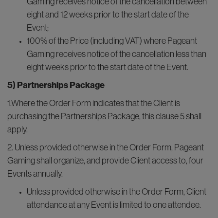
Gaming receives notice of the cancellation between
eight and 12 weeks prior to the start date of the
Event;
100% of the Price (including VAT) where Pageant
Gaming receives notice of the cancellation less than
eight weeks prior to the start date of the Event.
5) Partnerships Package
1.Where the Order Form indicates that the Client is
purchasing the Partnerships Package, this clause 5 shall
apply.
2. Unless provided otherwise in the Order Form, Pageant
Gaming shall organize, and provide Client access to, four
Events annually.
Unless provided otherwise in the Order Form, Client
attendance at any Event is limited to one attendee.