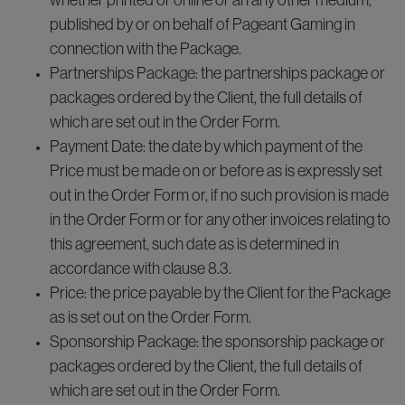
whether printed or online or an any other medium,
published by or on behalf of Pageant Gaming in
connection with the Package.
Partnerships Package: the partnerships package or
packages ordered by the Client, the full details of
which are set out in the Order Form.
Payment Date: the date by which payment of the
Price must be made on or before as is expressly set
out in the Order Form or, if no such provision is made
in the Order Form or for any other invoices relating to
this agreement, such date as is determined in
accordance with clause 8.3.
Price: the price payable by the Client for the Package
as is set out on the Order Form.
Sponsorship Package: the sponsorship package or
packages ordered by the Client, the full details of
which are set out in the Order Form.