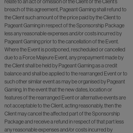
relate to an act or omission of the Client or the Client’s
breach of this agreement, Pageant Gaming shall refund to
the Client such amount of the price paid by the Client to
Pageant Gaming in respect of the Sponsorship Package
less any reasonable expenses and/or costs incurred by
Pageant Gaming prior to the cancellation of the Event.
Where the Event is postponed, rescheduled or cancelled
due to a Force Majeure Event, any prepayment made by
the Client shall be held by Pageant Gaming as a credit
balance and shall be applied to the rearranged Event or to
such other similar event as may be organised by Pageant
Gaming. In the event that the new dates, location or
features of the rearranged Event or alternative events are
not acceptable to the Client, acting reasonably, then the
Client may cancel the affected part of the Sponsorship
Package and receive a refund in respect of that part less
any reasonable expenses and/or costs incurred by