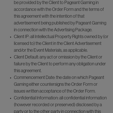
be provided by the Client to Pageant Gaming in
accordance with the Order Form and the terms of
this agreement with the intention of that
advertisement being published by Pageant Gaming
in connection with the Advertising Package.
Client IP: all Intellectual Property Rights owned by (or
licensed to) the Client in the Client Advertisement
and/or the Event Materials, as applicable.
Client Default: any act or omission by the Client or
failure by the Client to perform any obligation under
this agreement.
Commencement Date: the date on which Pageant
Gaming either countersigns the Order Form or
issues written acceptance of the Order Form.
Confidential Information: all confidential information
(however recorded or preserved) disclosed by a
party or to the other party in connection with this