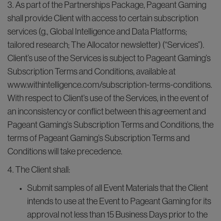
3. As part of the Partnerships Package, Pageant Gaming
shall provide Client with access to certain subscription
services (g., Global Intelligence and Data Platforms;
tailored research; The Allocator newsletter) (“Services”).
Client’s use of the Services is subject to Pageant Gaming’s
Subscription Terms and Conditions, available at
www.withintelligence.com/subscription-terms-conditions.
With respect to Client’s use of the Services, in the event of
an inconsistency or conflict between this agreement and
Pageant Gaming’s Subscription Terms and Conditions, the
terms of Pageant Gaming’s Subscription Terms and
Conditions will take precedence.
4. The Client shall:
Submit samples of all Event Materials that the Client
intends to use at the Event to Pageant Gaming for its
approval not less than 15 Business Days prior to the