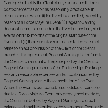
Gaming shall notify the Client of any such cancellation or
postponement as soon as reasonably practicable. In
circumstances where (i) the Event is cancelled, except by
reason of a Force Majeure Event; (ii) Pageant Gaming
does not intend to reschedule the Event or host any similar
events within 12 months of the original start date of the
Event; and (iii) the reason for such cancellation does not
relate to an act or omission of the Client or the Client’s
breach of this agreement, Pageant Gaming shall refund to
the Client such amount of the price paid by the Client to
Pageant Gaming in respect of the Partnerships Package
less any reasonable expenses and/or costs incurred by
Pageant Gaming prior to the cancellation of the Event.
Where the Event is postponed, rescheduled or cancelled
due to a Force Majeure Event, any prepayment made by
the Client shall be held by Pageant Gaming as a credit
balance and shall be applied to the rearranged Event or to