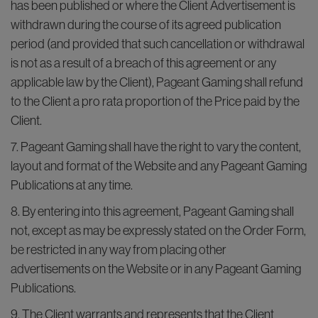
has been published or where the Client Advertisement is
withdrawn during the course of its agreed publication
period (and provided that such cancellation or withdrawal
is not as a result of a breach of this agreement or any
applicable law by the Client), Pageant Gaming shall refund
to the Client a pro rata proportion of the Price paid by the
Client.
7. Pageant Gaming shall have the right to vary the content,
layout and format of the Website and any Pageant Gaming
Publications at any time.
8. By entering into this agreement, Pageant Gaming shall
not, except as may be expressly stated on the Order Form,
be restricted in any way from placing other
advertisements on the Website or in any Pageant Gaming
Publications.
9. The Client warrants and represents that the Client