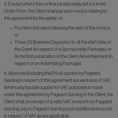
3. Except where the contrary is expressly set out in the
Order Form, the Client shall pay each invoice relating to
this agreement by the earlier of:
Fourteen (14) days following the date of the invoice;
or
Three (3) Business Days prior to: (i) the start date of
the Event (in respect of a Sponsorship Package), or
(ii) the first publication of the Client Advertisement (in
respect of an Advertising Package).
4. All prices (including the Price) quoted by Pageant
Gaming in respect of this agreement are exclusive of VAT.
Where any taxable supply for VAT purposes is made
under this agreement by Pageant Gaming to the Client, the
Client shall, on receipt of a valid VAT invoice from Pageant
Gaming, pay to Pageant Gaming such additional amounts
in respect of VAT as are applicable.