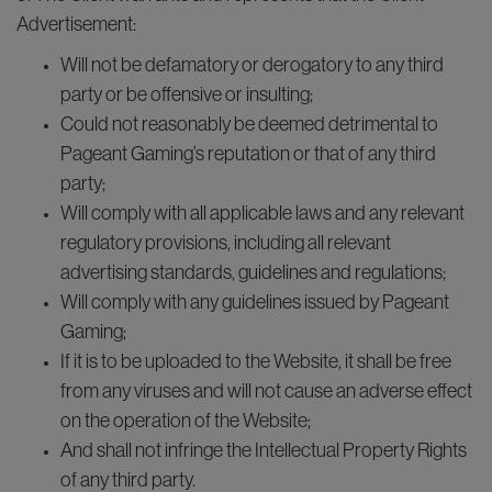
Advertisement:
Will not be defamatory or derogatory to any third
party or be offensive or insulting;
Could not reasonably be deemed detrimental to
Pageant Gaming’s reputation or that of any third
party;
Will comply with all applicable laws and any relevant
regulatory provisions, including all relevant
advertising standards, guidelines and regulations;
Will comply with any guidelines issued by Pageant
Gaming;
If it is to be uploaded to the Website, it shall be free
from any viruses and will not cause an adverse effect
on the operation of the Website;
And shall not infringe the Intellectual Property Rights
of any third party.