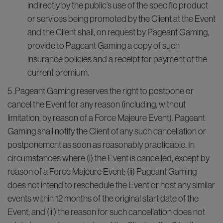
indirectly by the public’s use of the specific product
or services being promoted by the Client at the Event
and the Client shall, on request by Pageant Gaming,
provide to Pageant Gaming a copy of such
insurance policies and a receipt for payment of the
current premium.
5 .Pageant Gaming reserves the right to postpone or
cancel the Event for any reason (including, without
limitation, by reason of a Force Majeure Event). Pageant
Gaming shall notify the Client of any such cancellation or
postponement as soon as reasonably practicable. In
circumstances where (i) the Event is cancelled, except by
reason of a Force Majeure Event; (ii) Pageant Gaming
does not intend to reschedule the Event or host any similar
events within 12 months of the original start date of the
Event; and (iii) the reason for such cancellation does not