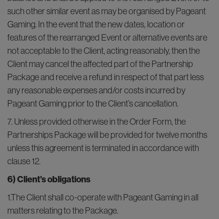
such other similar event as may be organised by Pageant
Gaming. In the event that the new dates, location or
features of the rearranged Event or alternative events are
not acceptable to the Client, acting reasonably, then the
Client may cancel the affected part of the Partnership
Package and receive a refund in respect of that part less
any reasonable expenses and/or costs incurred by
Pageant Gaming prior to the Client’s cancellation.
7. Unless provided otherwise in the Order Form, the
Partnerships Package will be provided for twelve months
unless this agreement is terminated in accordance with
clause 12.
6) Client’s obligations
1.The Client shall co-operate with Pageant Gaming in all
matters relating to the Package.