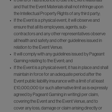
It owns or has a licence to use the Event Materials
and that the Event Materials shall not infringe upon
the Intellectual Property Rights of any third party;
If the Event is a physical event, it will observe and
ensure that all its employees, agents, sub-
contractors and any other representatives observe
all health and safety and other guidelines issued in
relation to the Event Venue;
It will comply with any guidelines issued by Pageant
Gaming relating to the Event; and
If the Event is a physical event, it has in place and shall
maintain in force for an adequate period after the
Event public liability insurance with a limit of at least
£10,000,000 (or such alternative limit as is expressly
agreed by Pageant Gaming in writing) per claim,
covering the Event and the Event Venue, and to
cover any loss, damage or claim arising directly or