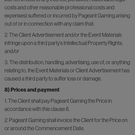
costs and other reasonable professional costs and
expenses) suffered or incurred by Pageant Gaming arising
out of or in connection with any claim that:
2. The Client Advertisement and/or the Event Materials
infringe upon a third party’s Intellectual Property Rights;
and/or
3. The distribution, handling, advertising, use of, or anything
relating to, the Event Materials or Client Advertisement has
caused a third party to suffer loss or damage.
8) Prices and payment
1. The Client shall pay Pageant Gaming the Price in
accordance with this clause 8.
2. Pageant Gaming shall invoice the Client for the Price on
or around the Commencement Date.