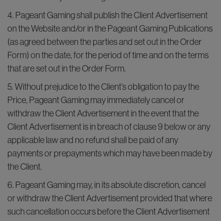
4. Pageant Gaming shall publish the Client Advertisement
on the Website and/or in the Pageant Gaming Publications
(as agreed between the parties and set out in the Order
Form) on the date, for the period of time and on the terms
that are set out in the Order Form.
5. Without prejudice to the Client’s obligation to pay the
Price, Pageant Gaming may immediately cancel or
withdraw the Client Advertisement in the event that the
Client Advertisement is in breach of clause 9 below or any
applicable law and no refund shall be paid of any
payments or prepayments which may have been made by
the Client.
6. Pageant Gaming may, in its absolute discretion, cancel
or withdraw the Client Advertisement provided that where
such cancellation occurs before the Client Advertisement