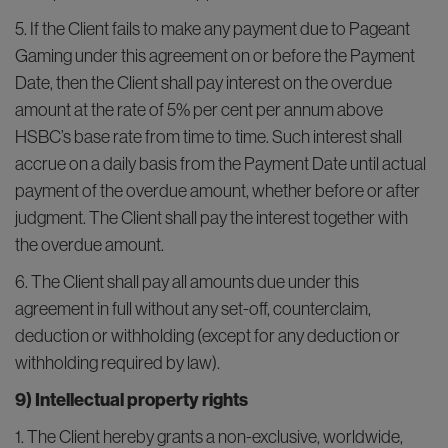
5. If the Client fails to make any payment due to Pageant
Gaming under this agreement on or before the Payment
Date, then the Client shall pay interest on the overdue
amount at the rate of 5% per cent per annum above
HSBC’s base rate from time to time. Such interest shall
accrue on a daily basis from the Payment Date until actual
payment of the overdue amount, whether before or after
judgment. The Client shall pay the interest together with
the overdue amount.
6. The Client shall pay all amounts due under this
agreement in full without any set-off, counterclaim,
deduction or withholding (except for any deduction or
withholding required by law).
9) Intellectual property rights
1. The Client hereby grants a non-exclusive, worldwide,