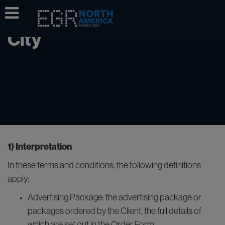
Loft & Terrace, New York
City
1) Interpretation
In these terms and conditions, the following definitions
apply:
Advertising Package: the advertising package or
packages ordered by the Client, the full details of
which are set out in the Order Form.