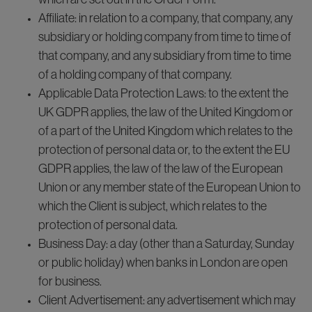
Affiliate: in relation to a company, that company, any
subsidiary or holding company from time to time of
that company, and any subsidiary from time to time
of a holding company of that company.
Applicable Data Protection Laws: to the extent the
UK GDPR applies, the law of the United Kingdom or
of a part of the United Kingdom which relates to the
protection of personal data or, to the extent the EU
GDPR applies, the law of the law of the European
Union or any member state of the European Union to
which the Client is subject, which relates to the
protection of personal data.
Business Day: a day (other than a Saturday, Sunday
or public holiday) when banks in London are open
for business.
Client Advertisement: any advertisement which may