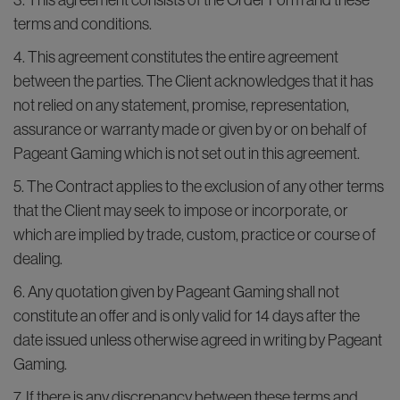
3. This agreement consists of the Order Form and these
terms and conditions.
4. This agreement constitutes the entire agreement
between the parties. The Client acknowledges that it has
not relied on any statement, promise, representation,
assurance or warranty made or given by or on behalf of
Pageant Gaming which is not set out in this agreement.
5. The Contract applies to the exclusion of any other terms
that the Client may seek to impose or incorporate, or
which are implied by trade, custom, practice or course of
dealing.
6. Any quotation given by Pageant Gaming shall not
constitute an offer and is only valid for 14 days after the
date issued unless otherwise agreed in writing by Pageant
Gaming.
7. If there is any discrepancy between these terms and