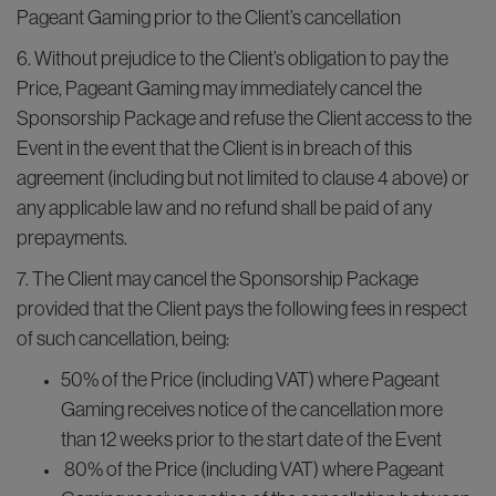
Pageant Gaming prior to the Client’s cancellation
6. Without prejudice to the Client’s obligation to pay the
Price, Pageant Gaming may immediately cancel the
Sponsorship Package and refuse the Client access to the
Event in the event that the Client is in breach of this
agreement (including but not limited to clause 4 above) or
any applicable law and no refund shall be paid of any
prepayments.
7. The Client may cancel the Sponsorship Package
provided that the Client pays the following fees in respect
of such cancellation, being:
50% of the Price (including VAT) where Pageant
Gaming receives notice of the cancellation more
than 12 weeks prior to the start date of the Event
80% of the Price (including VAT) where Pageant