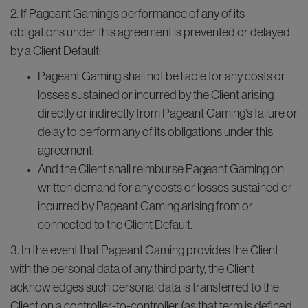
2. If Pageant Gaming’s performance of any of its
obligations under this agreement is prevented or delayed
by a Client Default:
Pageant Gaming shall not be liable for any costs or
losses sustained or incurred by the Client arising
directly or indirectly from Pageant Gaming’s failure or
delay to perform any of its obligations under this
agreement;
And the Client shall reimburse Pageant Gaming on
written demand for any costs or losses sustained or
incurred by Pageant Gaming arising from or
connected to the Client Default.
3. In the event that Pageant Gaming provides the Client
with the personal data of any third party, the Client
acknowledges such personal data is transferred to the
Client on a controller-to-controller (as that term is defined