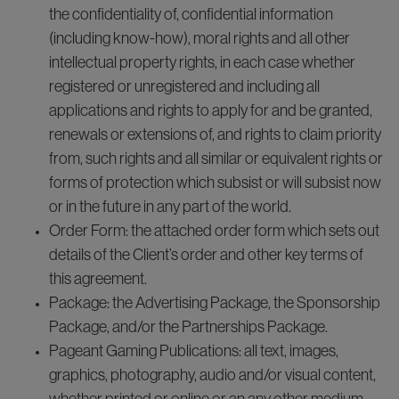
the confidentiality of, confidential information
(including know-how), moral rights and all other
intellectual property rights, in each case whether
registered or unregistered and including all
applications and rights to apply for and be granted,
renewals or extensions of, and rights to claim priority
from, such rights and all similar or equivalent rights or
forms of protection which subsist or will subsist now
or in the future in any part of the world.
Order Form: the attached order form which sets out
details of the Client’s order and other key terms of
this agreement.
Package: the Advertising Package, the Sponsorship
Package, and/or the Partnerships Package.
Pageant Gaming Publications: all text, images,
graphics, photography, audio and/or visual content,