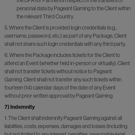
the DPA for Partners in respect of the transfers of
personal data by Pageant Gaming to the Client within
the relevant Third Country.
5. Where the Client is provided login credentials (e.g.,
username, password, etc.) as part of any Package, Client
shall not share such login credentials with any third party.
6. Where the Package includes tickets for the Client to
attend an Event (whether held in-person or virtually), Client
shall not transfer tickets without notice to Pageant
Gaming. Client shall not transfer any such tickets within
fourteen (14) calendar days of the date of any Event
without prior written approval by Pageant Gaming.
7) Indemnity
1. The Client shall indemnify Pageant Gaming against all
liabilities, costs, expenses, damages and losses (including
but not limited to any interest, penalties, reasonable legal