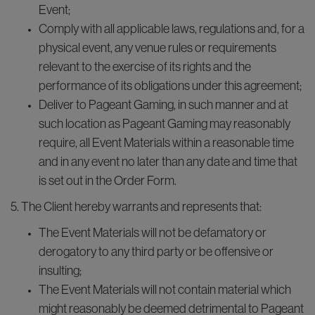
Event;
Comply with all applicable laws, regulations and, for a
physical event, any venue rules or requirements
relevant to the exercise of its rights and the
performance of its obligations under this agreement;
Deliver to Pageant Gaming, in such manner and at
such location as Pageant Gaming may reasonably
require, all Event Materials within a reasonable time
and in any event no later than any date and time that
is set out in the Order Form.
5. The Client hereby warrants and represents that:
The Event Materials will not be defamatory or
derogatory to any third party or be offensive or
insulting;
The Event Materials will not contain material which
might reasonably be deemed detrimental to Pageant