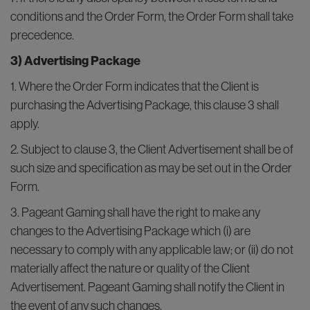
conditions and the Order Form, the Order Form shall take
precedence.
3) Advertising Package
1. Where the Order Form indicates that the Client is
purchasing the Advertising Package, this clause 3 shall
apply.
2. Subject to clause 3, the Client Advertisement shall be of
such size and specification as may be set out in the Order
Form.
3. Pageant Gaming shall have the right to make any
changes to the Advertising Package which (i) are
necessary to comply with any applicable law; or (ii) do not
materially affect the nature or quality of the Client
Advertisement. Pageant Gaming shall notify the Client in
the event of any such changes.