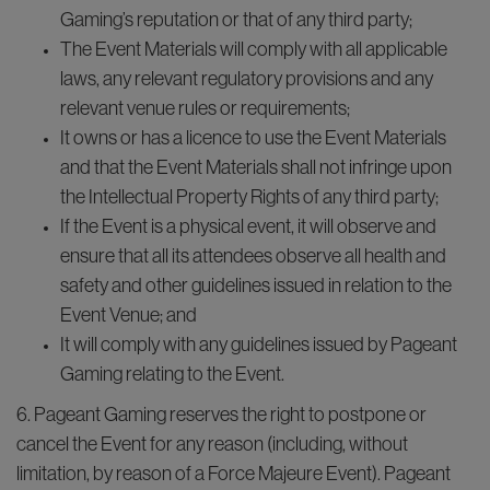
Gaming’s reputation or that of any third party;
The Event Materials will comply with all applicable
laws, any relevant regulatory provisions and any
relevant venue rules or requirements;
It owns or has a licence to use the Event Materials
and that the Event Materials shall not infringe upon
the Intellectual Property Rights of any third party;
If the Event is a physical event, it will observe and
ensure that all its attendees observe all health and
safety and other guidelines issued in relation to the
Event Venue; and
It will comply with any guidelines issued by Pageant
Gaming relating to the Event.
6. Pageant Gaming reserves the right to postpone or
cancel the Event for any reason (including, without
limitation, by reason of a Force Majeure Event). Pageant