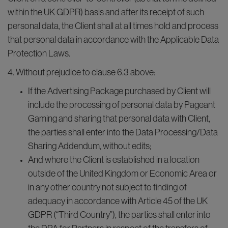
within the UK GDPR) basis and after its receipt of such
personal data, the Client shall at all times hold and process
that personal data in accordance with the Applicable Data
Protection Laws.
4. Without prejudice to clause 6.3 above:
If the Advertising Package purchased by Client will
include the processing of personal data by Pageant
Gaming and sharing that personal data with Client,
the parties shall enter into the Data Processing/Data
Sharing Addendum, without edits;
And where the Client is established in a location
outside of the United Kingdom or Economic Area or
in any other country not subject to finding of
adequacy in accordance with Article 45 of the UK
GDPR (“Third Country”), the parties shall enter into