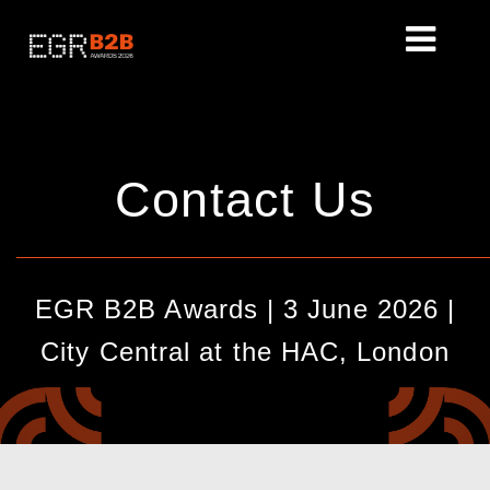
Contact Us
________________________________________________
EGR B2B Awards | 3 June 2026 |
City Central at the HAC, London