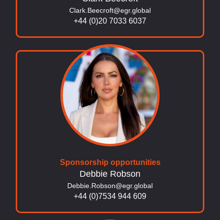
Clark.Beecroft@egr.global
+44 (0)20 7033 6037
Sponsorship opportunities
Debbie Robson
Debbie.Robson@egr.global
+44 (0)7534 944 609