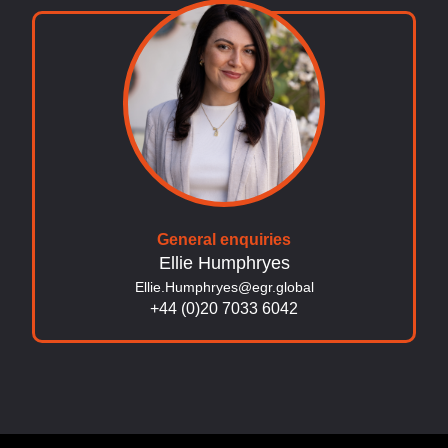
General enquiries
Ellie Humphryes
Ellie.Humphryes@egr.global
+44 (0)20 7033 6042