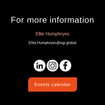
For more information
Ellie Humphryes
Ellie.Humphryes@egr.global
Events calendar