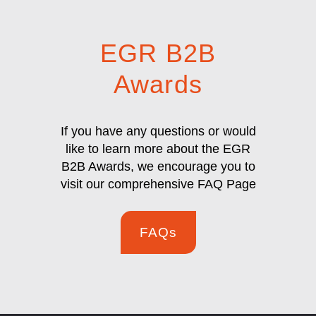
EGR B2B
Awards
If you have any questions or would
like to learn more about the EGR
B2B Awards, we encourage you to
visit our comprehensive FAQ Page
FAQs