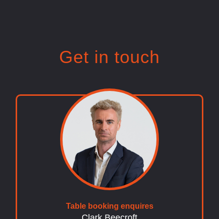
Get in touch
Table booking enquires
Clark Beecroft