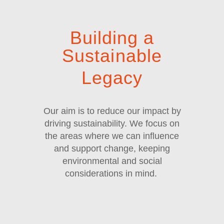
Building a
Sustainable
Legacy
Our aim is to reduce our impact by
driving sustainability. We focus on
the areas where we can influence
and support change, keeping
environmental and social
considerations in mind.