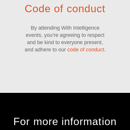
Code of conduct
By attending With Intelligence
events, you’re agreeing to respect
and be kind to everyone present,
and adhere to our
code of conduct
.
For more information