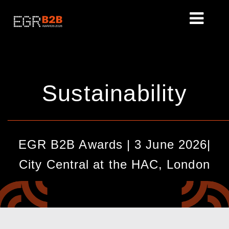
Sustainability
________________________________________________
EGR B2B Awards | 3 June 2026|
City Central at the HAC, London