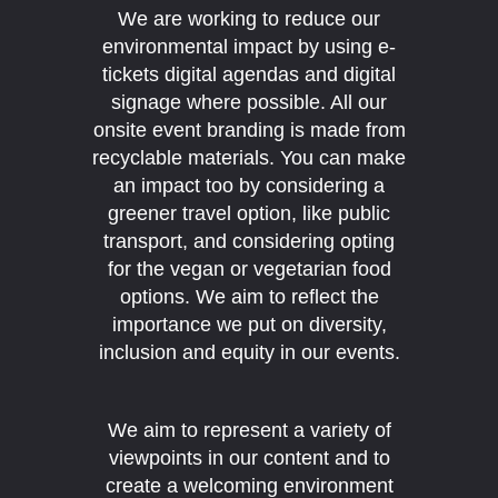
We are working to reduce our
environmental impact by using e-
tickets digital agendas and digital
signage where possible. All our
onsite event branding is made from
recyclable materials. You can make
an impact too by considering a
greener travel option, like public
transport, and considering opting
for the vegan or vegetarian food
options. We aim to reflect the
importance we put on diversity,
inclusion and equity in our events.
We aim to represent a variety of
viewpoints in our content and to
create a welcoming environment