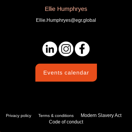
Ellie Humphryes
Ellie.Humphryes@egr.global
Events calendar
Modern Slavery Act
Privacy policy
Terms & conditions
Code of conduct