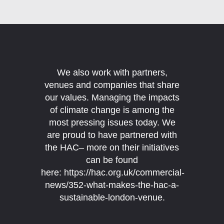
We also work with partners,
venues and companies that share
our values. Managing the impacts
of climate change is among the
most pressing issues today.
We
are proud to have partnered with
the HAC– more on their initiatives
can be found
here:
https://hac.org.uk/commercial-
news/352-what-makes-the-hac-a-
sustainable-london-venue
.