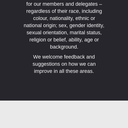
for our members and delegates –
regardless of their race, including
colour, nationality, ethnic or
national origin; sex, gender identity,
sexual orientation, marital status,
religion or belief, ability, age or
background.
We welcome feedback and
suggestions on how we can
improve in all these areas.