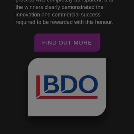
the winners clearly demonstrated the
innovation and commercial success
required to be rewarded with this honour.
FIND OUT MORE