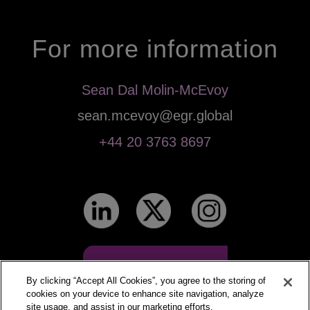
For more information
Sean Dal Molin-McEvoy
sean.mcevoy@egr.global
+44 20 3763 8697
Events calendar
By clicking “Accept All Cookies”, you agree to the storing of
cookies on your device to enhance site navigation, analyze
site usage, and assist in our marketing efforts.