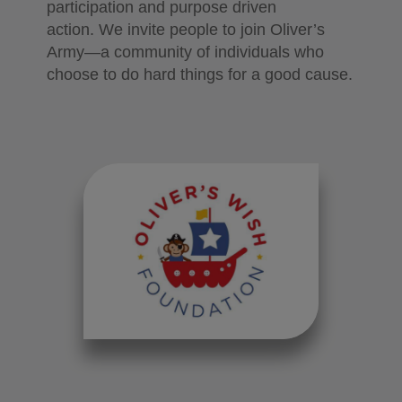
participation and purpose driven
action.
We invite people to join Oliver’s
Army—a community of individuals who
choose to do hard things for a good cause.