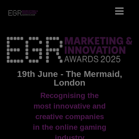
19th June - The Mermaid,
London
Recognising the
most innovative and
creative companies
in the online gaming
industry