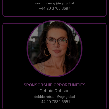
sean.mcevoy@egr.global
+44 20 3763 8697
SPONSORSHIP OPPORTUNITIES
Debbie Robson
debbie.robson@egr.global
+44 20 7832 6551