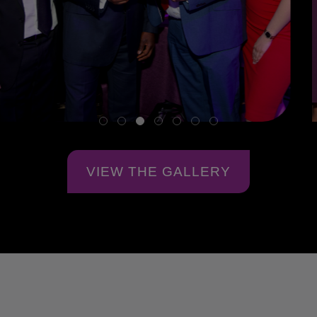
VIEW THE GALLERY