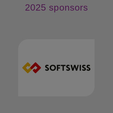
2025 sponsors