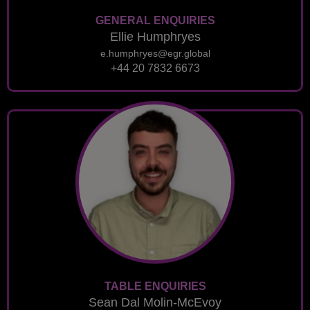
GENERAL ENQUIRIES
Ellie Humphryes
e.humphryes@egr.global
+44 20 7832 6673
TABLE ENQUIRIES
Sean Dal Molin-McEvoy