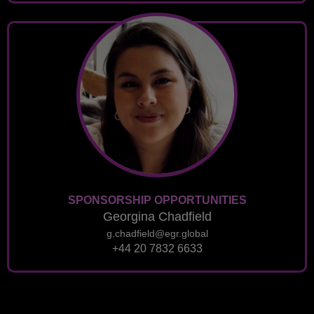
SPONSORSHIP OPPORTUNITIES
Georgina Chadfield
g.chadfield@egr.global
+44 20 7832 6633