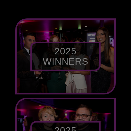
2025
WINNERS
2025