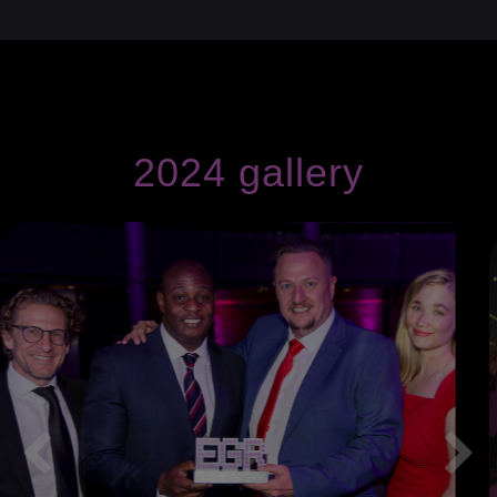
2024 gallery