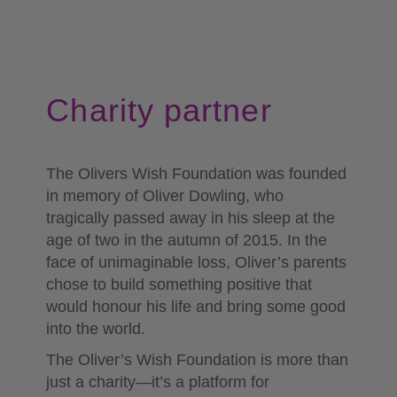
Charity partner
The Olivers Wish Foundation was founded
in memory of Oliver Dowling, who
tragically passed away in his sleep at the
age of two in the autumn of 2015. In the
face of unimaginable loss, Oliver’s parents
chose to build something positive that
would honour his life and bring some good
into the world
.
The Oliver’s Wish Foundation is more than
just a charity—it’s a platform for