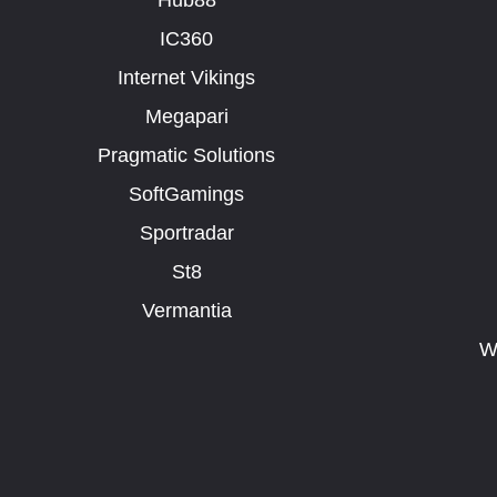
Hub88
IC360
Internet Vikings
Megapari
Pragmatic Solutions
SoftGamings
Sportradar
St8
Vermantia
W