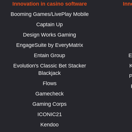
Innovation in casino software
Inn
Booming Games/LivePlay Mobile
Captain Up
Design Works Gaming
EngageSuite by EveryMatrix
Entain Group
E
Evolution's Classic Bet Stacker
K
Blackjack
P
Flows
Gamecheck
Gaming Corps
ICONIC21
Kendoo