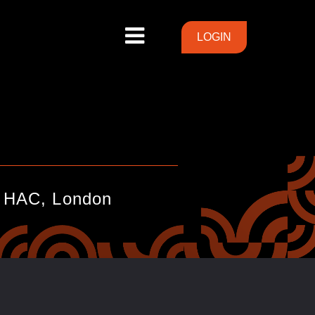
LOGIN
LOGIN
_____________________________
e HAC, London