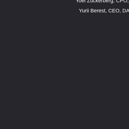
Yoel Zuckerberg, CPO,
Yurii Berest, CEO, 