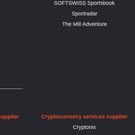
SOFTSWISS Sportsbook
Sportradar
The Mill Adventure
supplier
Cryptocurrency services supplier
Cryptonix