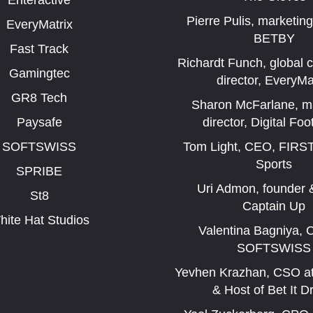
Enteractive
Pierre Pulis, marketing
EveryMatrix
BETBY
Fast Track
Richardt Funch, global 
Gamingtec
director, EveryMa
GR8 Tech
Sharon McFarlane, m
Paysafe
director, Digital Foo
SOFTSWISS
Tom Light, CEO, FIRST 
Sports
SPRIBE
Uri Admon, founder
St8
Captain Up
hite Hat Studios
Valentina Bagniya,
SOFTSWISS
Yevhen Krazhan, CSO a
& Host of Bet It D