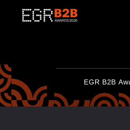
____________________________
EGR B2B Awar