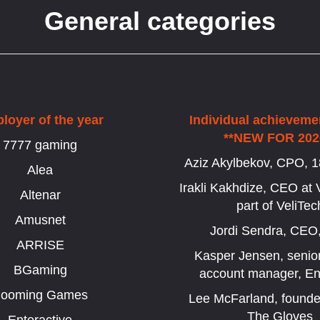
General categories
loyer of the year
Individual achieveme
**NEW FOR 202
7777 gaming
Aziz Akylbekov, CPO, 
Alea
Irakli Kakhdize, CEO at
Altenar
part of VeliTec
Amusnet
Jordi Sendra, CEO,
ARRISE
Kasper Jensen, senior 
BGaming
account manager, Ent
ooming Games
Lee McFarland, founde
The Gloves