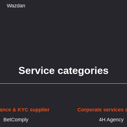
Wazdan
Service categories
ance & KYC supplier
Corporate services 
BetComply
4H Agency