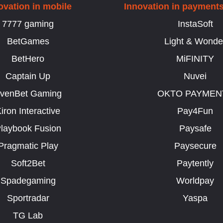
ovation in mobile
Innovation in payments
7777 gaming
InstaSoft
BetGames
Light & Wonde
BetHero
MiFINITY
Captain Up
Nuvei
venBet Gaming
OKTO PAYMEN
iron Interactive
Pay4Fun
laybook Fusion
Paysafe
Pragmatic Play
Paysecure
Soft2Bet
Paytently
Spadegaming
Worldpay
Sportradar
Yaspa
TG Lab