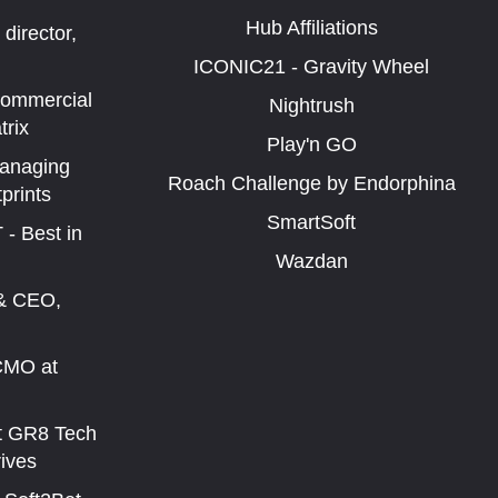
Hub Affiliations
 director,
ICONIC21 - Gravity Wheel
commercial
Nightrush
trix
Play'n GO
anaging
Roach Challenge by Endorphina
tprints
SmartSoft
- Best in
Wazdan
 & CEO,
 CMO at
t GR8 Tech
rives