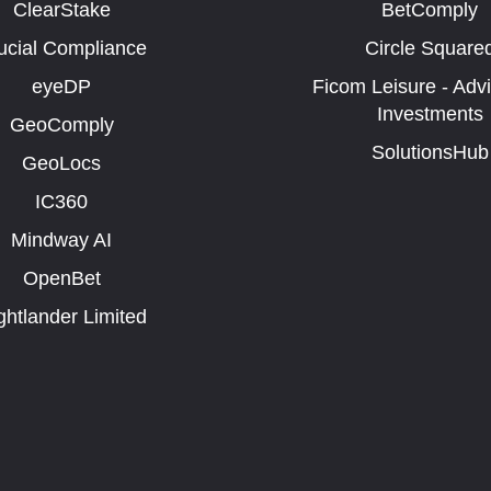
ClearStake
BetComply
ucial Compliance
Circle Square
eyeDP
Ficom Leisure - Adv
Investments
GeoComply
SolutionsHub
GeoLocs
IC360
Mindway AI
OpenBet
ghtlander Limited