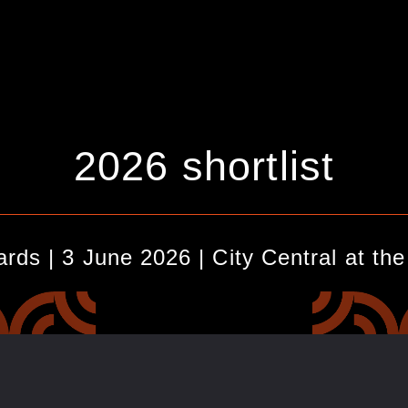
2026 shortlist
_________________________________________________
ds | 3 June 2026 | City Central at th