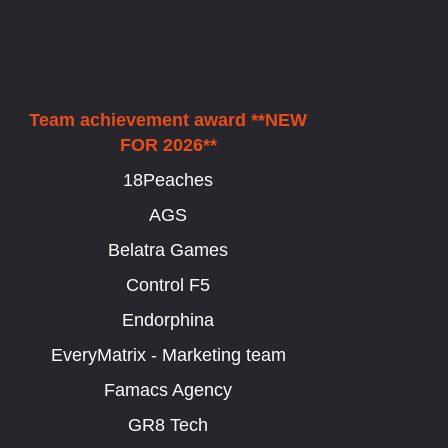
Team achievement award **NEW
FOR 2026**
18Peaches
AGS
Belatra Games
Control F5
Endorphina
EveryMatrix - Marketing team
Famacs Agency
GR8 Tech