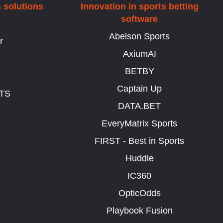
 solutions
Innovation in sports betting
software
Abelson Sports
r
AxiumAI
BETBY
Captain Up
TS
DATA.BET
EveryMatrix Sports
FIRST - Best in Sports
Huddle
IC360
OpticOdds
Playbook Fusion