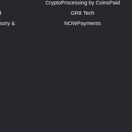
CryptoProcessing by CoinsPaid
d
GR8 Tech
isory &
NOWPayments