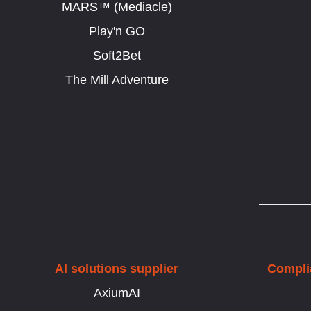
MARS™ (Mediacle)
Play'n GO
Soft2Bet
The Mill Adventure
AI solutions supplier
Compli
AxiumAI