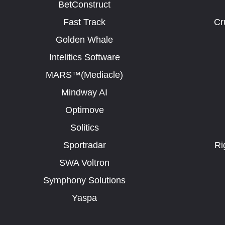
BetConstruct
Fast Track
Cr
Golden Whale
Intelitics Software
MARS™(Mediacle)
Mindway AI
Optimove
Solitics
Sportradar
Ri
SWA Voltron
Symphony Solutions
Yaspa