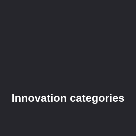
Innovation categories