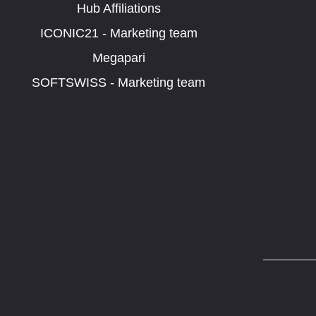
Hub Affiliations
ICONIC21 - Marketing team
Megapari
SOFTSWISS - Marketing team