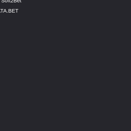
 Soft2Bet
DATA.BET