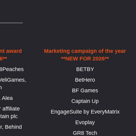
nt award
Marketing campaign of the year
6**
**NEW FOR 2026**
18Peaches
BETBY
 VeliGames,
BetHero
h
BF Games
 Alea
Captain Up
affiliate
EngageSuite by EveryMatrix
ain plc
Evoplay
r, Behind
GR8 Tech