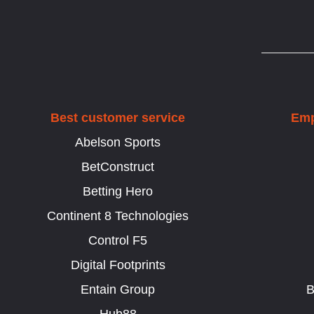
Best customer service
Emp
Abelson Sports
BetConstruct
Betting Hero
Continent 8 Technologies
Control F5
Digital Footprints
Entain Group
B