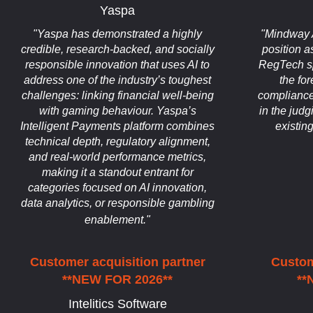
Yaspa
"Yaspa has demonstrated a highly
"Mindway A
credible, research-backed, and socially
position a
responsible innovation that uses AI to
RegTech spa
address one of the industry’s toughest
the for
challenges: linking financial well-being
compliance
with gaming behaviour. Yaspa’s
in the jud
Intelligent Payments platform combines
existin
technical depth, regulatory alignment,
and real-world performance metrics,
making it a standout entrant for
categories focused on AI innovation,
data analytics, or responsible gambling
enablement."
Customer acquisition partner
Custom
**NEW FOR 2026**
**
Intelitics Software