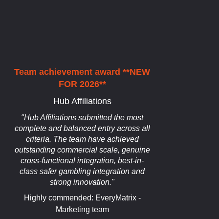
Team achievement award **NEW
FOR 2026**
Hub Affiliations
"Hub Affiliations submitted the most
complete and balanced entry across all
criteria. The team have achieved
outstanding commercial scale, genuine
cross-functional integration, best-in-
class safer gambling integration and
strong innovation."
Highly commended: EveryMatrix -
Marketing team