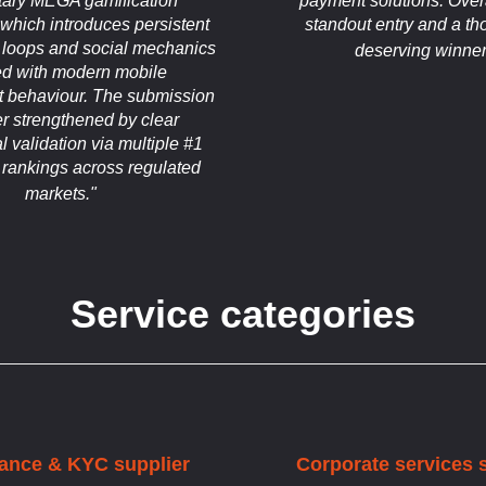
etary MEGA gamification
payment solutions. Overal
which introduces persistent
standout entry and a th
 loops and social mechanics
deserving winner
ed with modern mobile
 behaviour. The submission
her strengthened by clear
 validation via multiple #1
 rankings across regulated
markets."
Service categories
ance & KYC supplier
Corporate services 