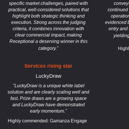
specific market challenges, paired with
conveys
practical, well-considered solutions that
continued 
highlight both strategic thinking and
operatio
execution. Strong across the judging
evidenced b
criteria, it combines innovation with
entry and 
clear commercial impact, making
yieldin
Receptional a deserving winner in this
category."
High
Services rising star
LuckyDraw
"LuckyDraw is a unique white label
solution and are clearly scaling well and
fast. Prize draws are a growing space
and LuckyDraw have demonstrated
early momentum."
Highly commended: Gamanza Engage