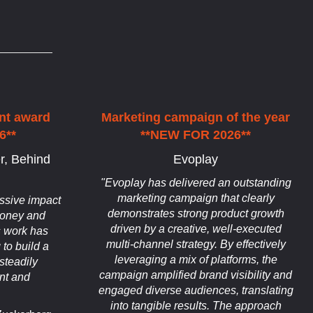
nt award
Marketing campaign of the year
6**
**NEW FOR 2026**
r, Behind
Evoplay
"Evoplay has delivered an outstanding
marketing campaign that clearly
ssive impact
demonstrates strong product growth
 money and
driven by a creative, well-executed
s work has
multi-channel strategy. By effectively
 to build a
leveraging a mix of platforms, the
steadily
campaign amplified brand visibility and
nt and
engaged diverse audiences, translating
into tangible results. The approach