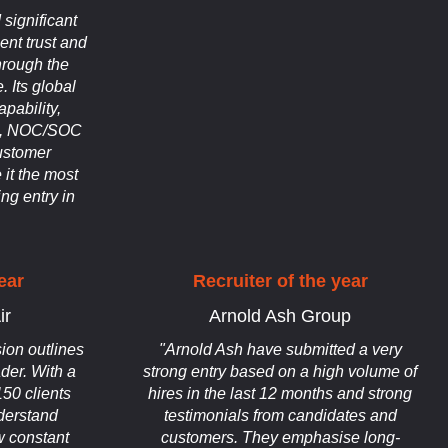
significant
ient trust and
hrough the
 Its global
apability,
on, NOC/SOC
ustomer
 it the most
ng entry in
ear
Recruiter of the year
ir
Arnold Ash Group
ion outlines
"Arnold Ash have submitted a very
ader. With a
strong entry based on a high volume of
150 clients
hires in the last 12 months and strong
nderstand
testimonials from candidates and
 constant
customers. They emphasise long-