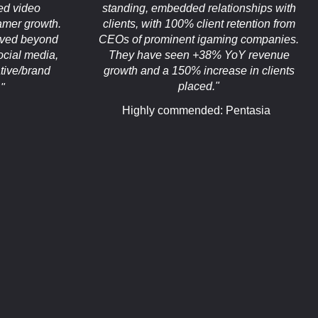
ed video
standing, embedded relationships with
eamer growth.
clients, with 100% client retention from
oved beyond
CEOs of prominent igaming companies.
ocial media,
They have seen +38% YoY revenue
tive/brand
growth and a 150% increase in clients
placed."
"
Highly commended: Pentasia