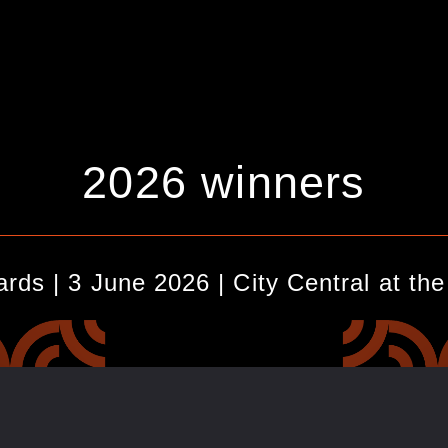
2026 winners
_________________________________________________
ds | 3 June 2026 | City Central at th