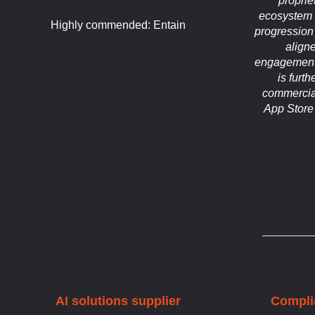
propri
ecosystem 
Highly commended: Entain
progression
align
engagement
is furt
commercial
App Store
AI solutions supplier
Compli