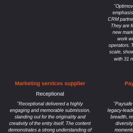
"Optimov
emphasis 
CRM partner
They are f
new mark
work wi
operators. 
scale, show
with 31 
Marketing services supplier
Pa
Receptional
"Receptional delivered a highly
"Paysafe 
engaging and memorable submission,
legacy-lead
standing out for the originality and
breadth, r
creativity of the entry itself. The content
diversit
demonstrates a strong understanding of
momentu