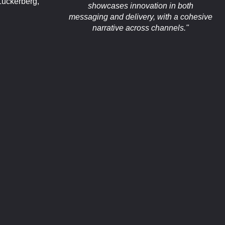
uckerberg,
showcases innovation in both
messaging and delivery, with a cohesive
narrative across channels."