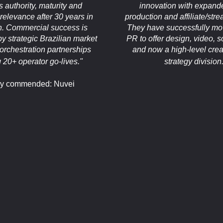
 authority, maturity and
innovation with expand
relevance after 30 years in
production and affiliate/str
n. Commercial success is
They have successfully m
y strategic Brazilian market
PR to offer design, video, s
orchestration partnerships
and now a high-level crea
g 20+ operator go-lives."
strategy division.
ly commended: Nuvei