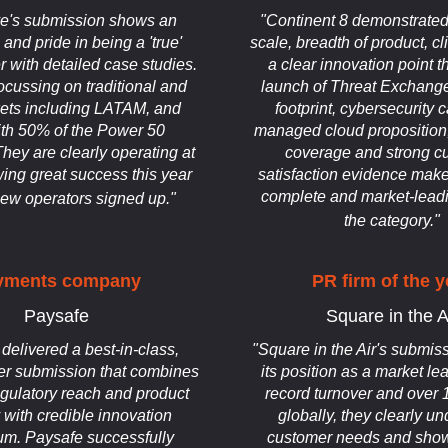
e's submission shows an
"Continent 8 demonstrated 
and pride in being a 'true'
scale, breadth of product, cl
 with detailed case studies.
a clear innovation point t
ocussing on traditional and
launch of Threat Exchange.
ets including LATAM, and
footprint, cybersecurity c
th 50% of the Power 50
managed cloud propositi
They are clearly operating at
coverage and strong c
ing great success this year
satisfaction evidence make
complete and market-leadi
new operators signed up."
the category."
yments company
PR firm of the y
Paysafe
Square in the A
delivered a best-in-class,
"Square in the Air's submiss
er submission that combines
its position as a market le
egulatory reach and product
record turnover and over 
y with credible innovation
globally, they clearly u
m. Paysafe successfully
customer needs and show