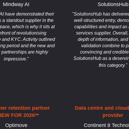
Mindway AI
SolutionsHub
I have demonstrated their
"SolutionsHub has delivered
s a standout supplier in the
well-structured entry, demon
ce, which is why it sits at
capabilities and impact as
efront of revolutionising
services supplier. Overall, 
 and KYC. Activity outlined
depth of information, an
ging period and the new and
validation combine to p
g partnerships are highly
convincing and credible
SolutionsHub as a deservin
impressive."
this category."
er retention partner
Data centre and clou
NEW FOR 2026**
provider
Optimove
Continent 8 Techno