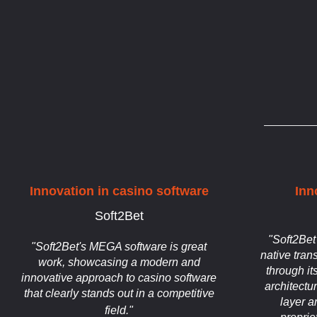
Innovation in casino software
Inn
Soft2Bet
"Soft2Bet
"Soft2Bet's MEGA software is great
native tran
work, showcasing a modern and
through it
innovative approach to casino software
architectu
that clearly stands out in a competitive
layer a
field."