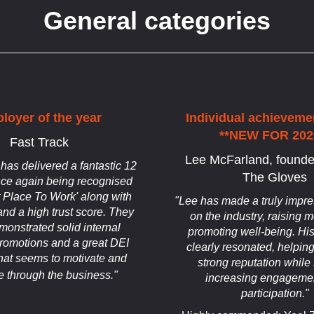
General categories
loyer of the year
Individual achieveme
**NEW FOR 202
Fast Track
Lee McFarland, founde
 has delivered a fantastic 12
The Gloves
ce again being recognised
t Place To Work' along with
"Lee has made a truly impre
nd a high trust score. They
on the industry, raising
onstrated solid internal
promoting well-being. Hi
promotions and a great DEI
clearly resonated, helping
at seems to motivate and
strong reputation while 
e through the business."
increasing engageme
participation."