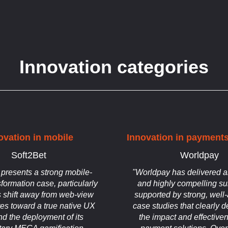
Innovation categories
ovation in mobile
Innovation in payments
Soft2Bet
Worldpay
 presents a strong mobile-
"Worldpay has delivered a
sformation case, particularly
and highly compelling su
s shift away from web-view
supported by strong, well-
res toward a true native UX
case studies that clearly 
nd the deployment of its
the impact and effectiven