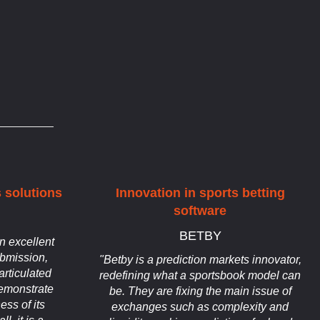
 solutions
Innovation in sports betting
software
BETBY
n excellent
bmission,
"Betby is a prediction markets innovator,
articulated
redefining what a sportsbook model can
demonstrate
be. They are fixing the main issue of
ess of its
exchanges such as complexity and