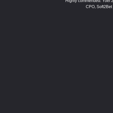
Highly commended: Yoel Z
CPO, Soft2Bet