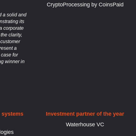
CryptoProcessing by CoinsPaid
 a solid and
strating its
 a corporate
the clarity,
d customer
resent a
 case for
g winner in
d systems
Investment partner of the year
Waterhouse VC
logies