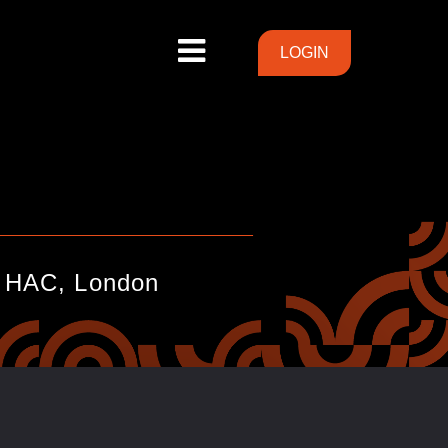
LOGIN
LOGIN
_____________________________
e HAC, London