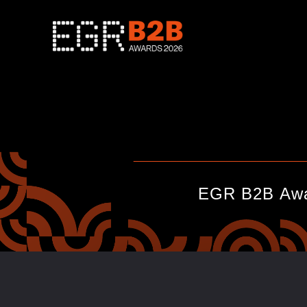
____________________________
EGR B2B Awar