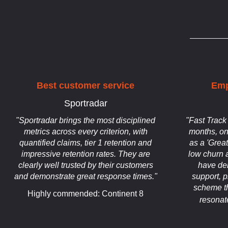
Best customer service
Emp
Sportradar
"Sportradar brings the most disciplined
"Fast Track
metrics across every criterion, with
months, on
quantified claims, tier 1 retention and
as a 'Grea
impressive retention rates. They are
low churn a
clearly well trusted by their customers
have dem
and demonstrate great response times."
support, 
scheme th
Highly commended: Continent 8
resonat