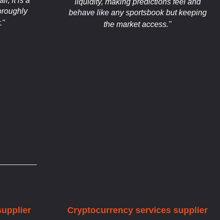
l, it is a
liquidity, making predictions feel and
oroughly
behave like any sportsbook but keeping
."
the market access."
supplier
Cryptocurrency services supplier