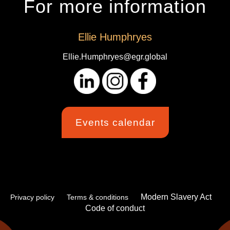
For more information
Ellie Humphryes
Ellie.Humphryes@egr.global
Events calendar
Modern Slavery Act
Privacy policy
Terms & conditions
Code of conduct