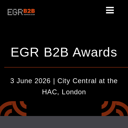
EGR B2B Awards
________________________________________________
3 June 2026 | City Central at the
HAC, London