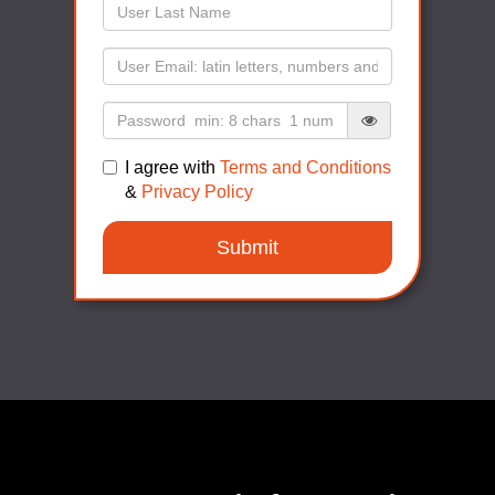
I agree with
Terms and Conditions
&
Privacy Policy