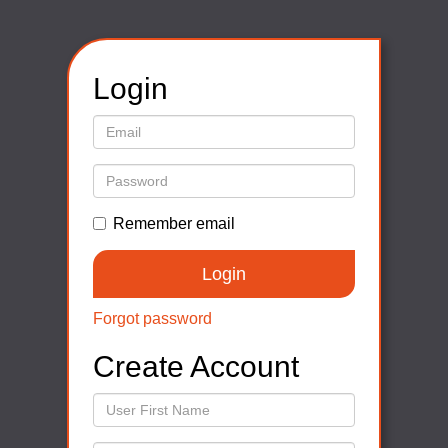
Login
Remember email
Forgot password
Create Account